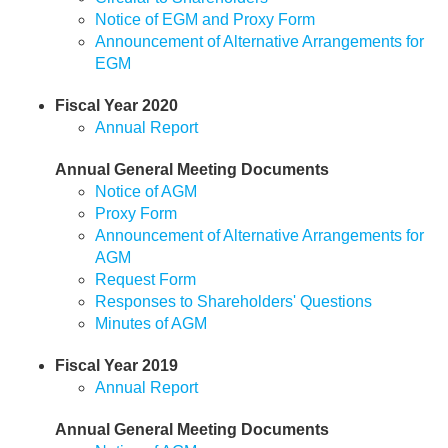
Notice of EGM and Proxy Form
Announcement of Alternative Arrangements for
EGM
Fiscal Year 2020
Annual Report
Annual General Meeting Documents
Notice of AGM
Proxy Form
Announcement of Alternative Arrangements for
AGM
Request Form
Responses to Shareholders' Questions
Minutes of AGM
Fiscal Year 2019
Annual Report
Annual General Meeting Documents