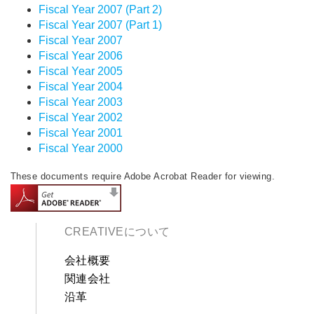
Fiscal Year 2007 (Part 2)
Fiscal Year 2007 (Part 1)
Fiscal Year 2007
Fiscal Year 2006
Fiscal Year 2005
Fiscal Year 2004
Fiscal Year 2003
Fiscal Year 2002
Fiscal Year 2001
Fiscal Year 2000
These documents require Adobe Acrobat Reader for viewing.
CREATIVEについて
会社概要
関連会社
沿革