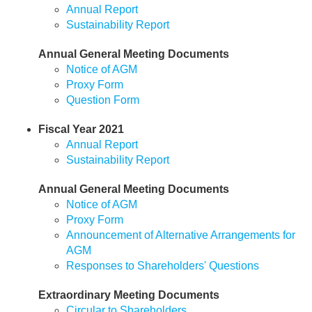
Annual Report
Sustainability Report
Annual General Meeting Documents
Notice of AGM
Proxy Form
Question Form
Fiscal Year 2021
Annual Report
Sustainability Report
Annual General Meeting Documents
Notice of AGM
Proxy Form
Announcement of Alternative Arrangements for
AGM
Responses to Shareholders' Questions
Extraordinary Meeting Documents
Circular to Shareholders