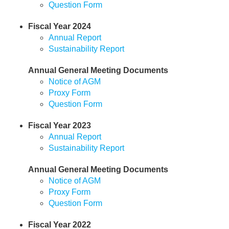
Question Form
Fiscal Year 2024
Annual Report
Sustainability Report
Annual General Meeting Documents
Notice of AGM
Proxy Form
Question Form
Fiscal Year 2023
Annual Report
Sustainability Report
Annual General Meeting Documents
Notice of AGM
Proxy Form
Question Form
Fiscal Year 2022