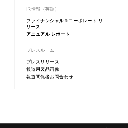
IR情報（英語）
ファイナンシャル＆コーポレート リ
リース
アニュアル レポート
プレスルーム
プレスリリース
報道用製品画像
報道関係者お問合わせ