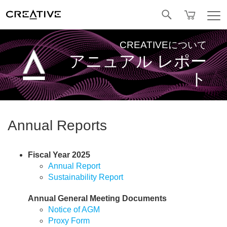
Facebook
CREATIVEについて
アニュアル レポー
ト
Annual Reports
Fiscal Year 2025
Annual Report
Sustainability Report
Annual General Meeting Documents
Notice of AGM
Proxy Form