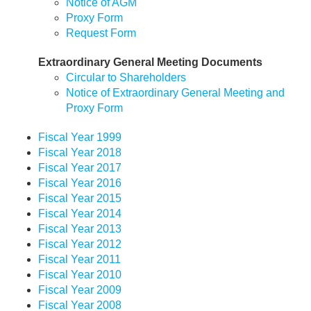
Notice of AGM
Proxy Form
Request Form
Extraordinary General Meeting Documents
Circular to Shareholders
Notice of Extraordinary General Meeting and
Proxy Form
Fiscal Year 1999
Fiscal Year 2018
Fiscal Year 2017
Fiscal Year 2016
Fiscal Year 2015
Fiscal Year 2014
Fiscal Year 2013
Fiscal Year 2012
Fiscal Year 2011
Fiscal Year 2010
Fiscal Year 2009
Fiscal Year 2008